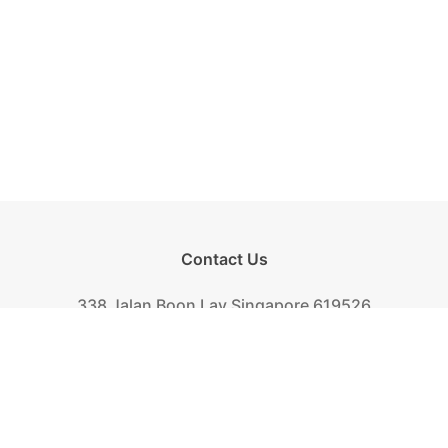
Contact Us
338 Jalan Boon Lay Singapore 619526
Tel.
+(65) 6261-6888
Fax.
+(65) 6265-2319
Mail.
biscuit@khongguan.com.sg
Khong Guan Overview