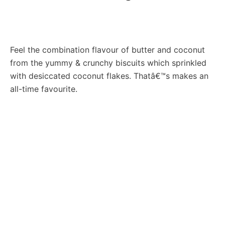
Feel the combination flavour of butter and coconut
from the yummy & crunchy biscuits which sprinkled
with desiccated coconut flakes. Thatâ€™s makes an
all-time favourite.