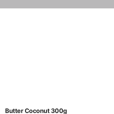
Butter Coconut 300g