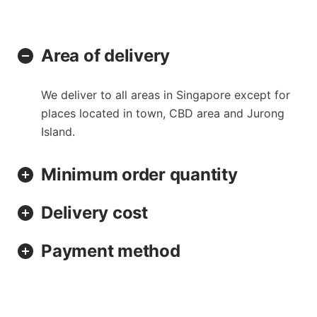
Area of delivery
We deliver to all areas in Singapore except for
places located in town, CBD area and Jurong
Island.
Minimum order quantity
Delivery cost
Payment method