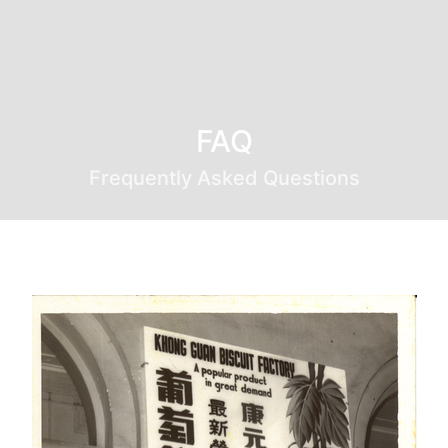
FAQ
Frequently Asked Questions