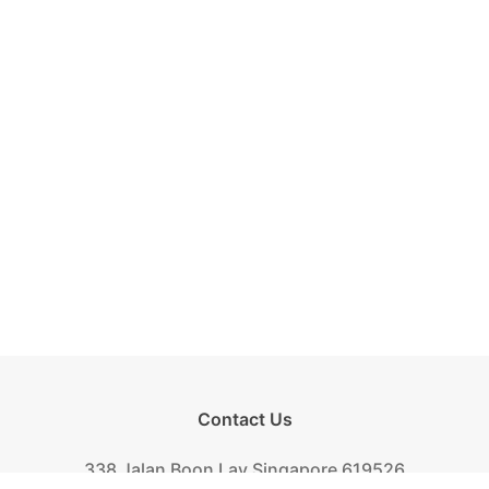
Contact Us
338 Jalan Boon Lay Singapore 619526