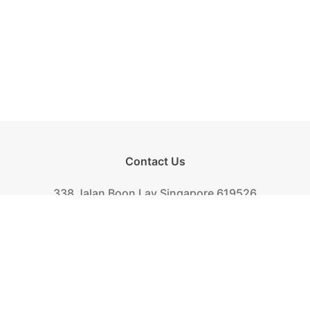
Contact Us
338 Jalan Boon Lay Singapore 619526
Tel.
+(65) 6261-6888
Fax.
+(65) 6265-2319
Mail.
biscuit@khongguan.com.sg
Khong Guan Overview