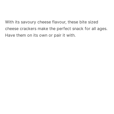
With its savoury cheese flavour, these bite sized
cheese crackers make the perfect snack for all ages.
Have them on its own or pair it with.