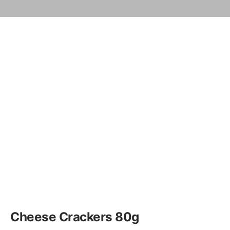
Cheese Crackers 80g