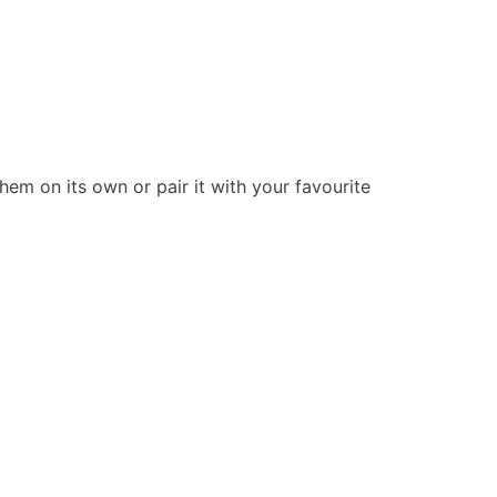
hem on its own or pair it with your favourite
Stay Connected