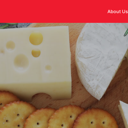
About U