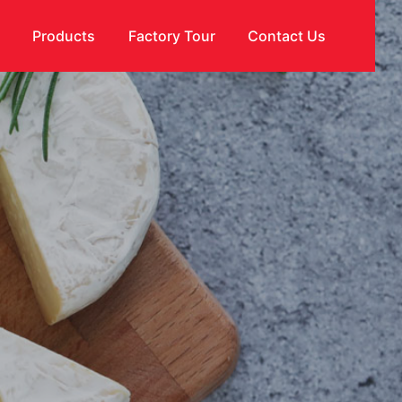
s
Products
Factory Tour
Contact Us