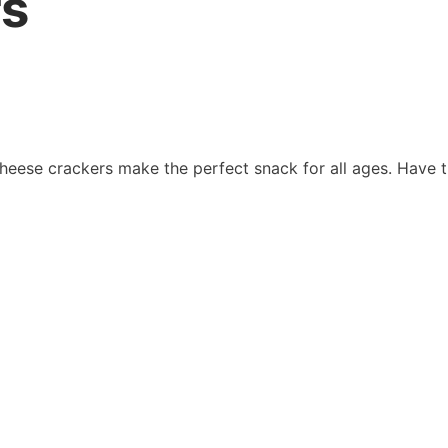
rs
cheese crackers make the perfect snack for all ages. Have t
uan Overview
Information