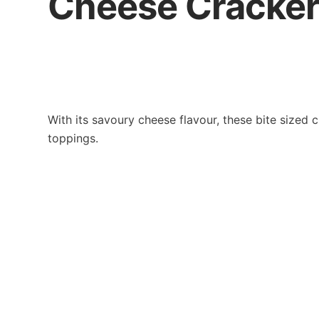
Cheese Cracke
With its savoury cheese flavour, these bite sized 
toppings.
Contact Us
Khong G