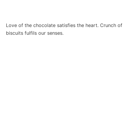
Love of the chocolate satisfies the heart. Crunch of
biscuits fulfils our senses.