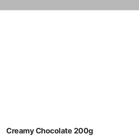
Creamy Chocolate 200g