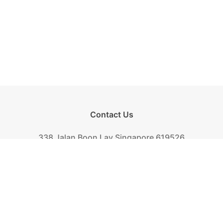
Contact Us
338 Jalan Boon Lay Singapore 619526
Tel.
+(65) 6261-6888
Fax.
+(65) 6265-2319
Mail.
biscuit@khongguan.com.sg
Khong Guan Overview