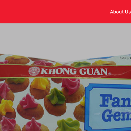
About U