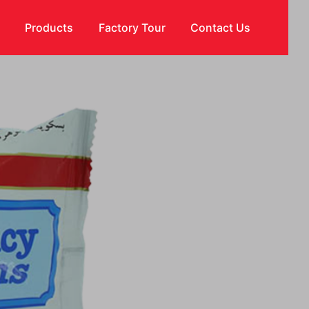
s
Products
Factory Tour
Contact Us