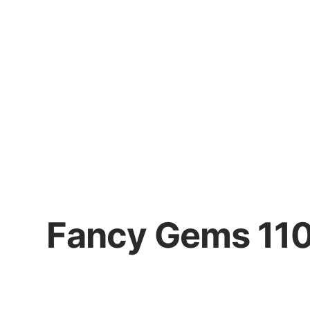
Fancy Gems 11