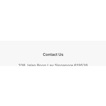
Contact Us
338 Jalan Boon Lay Singapore 619526
Tel.
+(65) 6261-6888
Fax.
+(65) 6265-2319
Mail.
biscuit@khongguan.com.sg
Khong Guan Overview