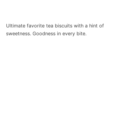
Ultimate favorite tea biscuits with a hint of
sweetness. Goodness in every bite.