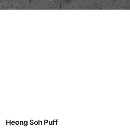
Heong Soh Puff