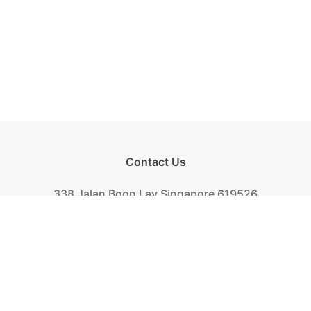
Contact Us
338 Jalan Boon Lay Singapore 619526
Tel.
+(65) 6261-6888
Fax.
+(65) 6265-2319
Mail.
biscuit@khongguan.com.sg
Khong Guan Overview