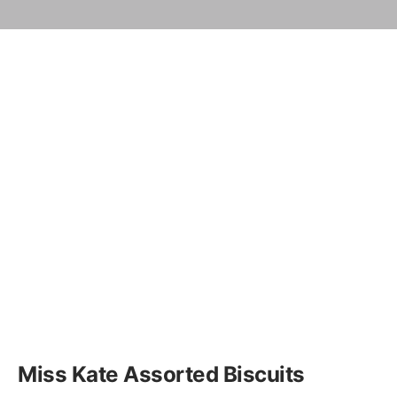
Miss Kate Assorted Biscuits