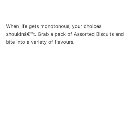
When life gets monotonous, your choices
shouldnâ€™t. Grab a pack of Assorted Biscuits and
bite into a variety of flavours.