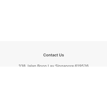
Contact Us
338 Jalan Boon Lay Singapore 619526
Tel.
+(65) 6261-6888
Fax.
+(65) 6265-2319
Mail.
biscuit@khongguan.com.sg
Khong Guan Overview