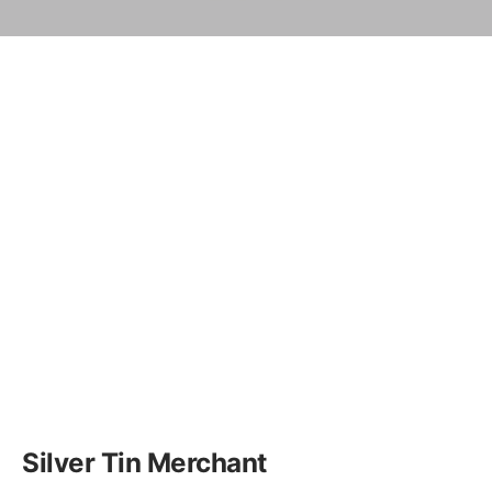
Silver Tin Merchant