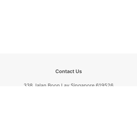
Contact Us
338 Jalan Boon Lay Singapore 619526
Tel.
+(65) 6261-6888
Fax.
+(65) 6265-2319
Mail.
biscuit@khongguan.com.sg
Khong Guan Overview