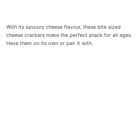
With its savoury cheese flavour, these bite sized
cheese crackers make the perfect snack for all ages.
Have them on its own or pair it with.