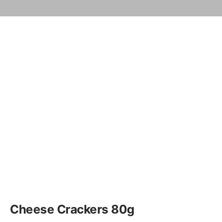
Cheese Crackers 80g