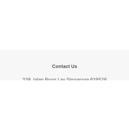
Contact Us
338 Jalan Boon Lay Singapore 619526
Tel.
+(65) 6261-6888
Fax.
+(65) 6265-2319
Mail.
biscuit@khongguan.com.sg
Khong Guan Overview