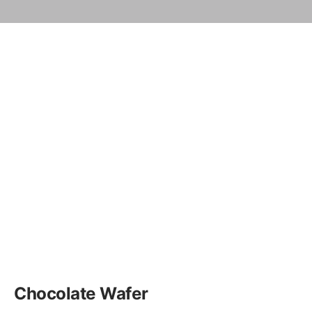
Chocolate Wafer