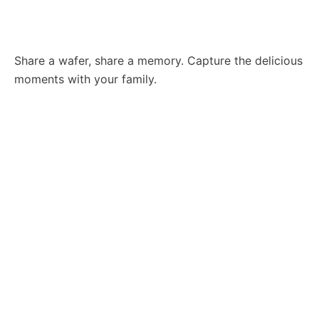
Share a wafer, share a memory. Capture the delicious
moments with your family.