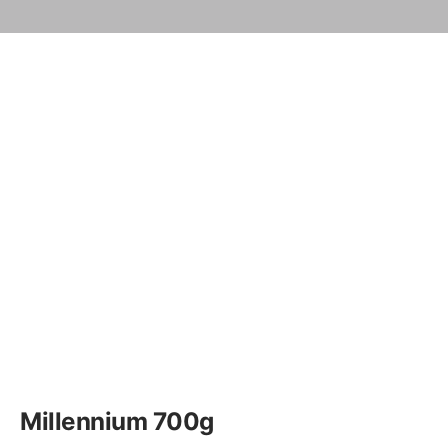
Millennium 700g