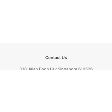
Contact Us
338 Jalan Boon Lay Singapore 619526
Tel.
+(65) 6261-6888
Fax.
+(65) 6265-2319
Mail.
biscuit@khongguan.com.sg
Khong Guan Overview