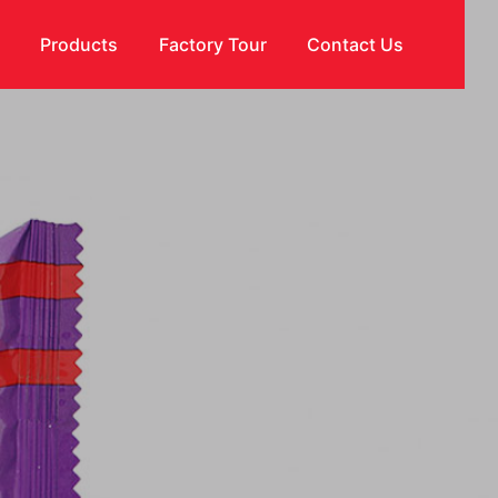
s
Products
Factory Tour
Contact Us