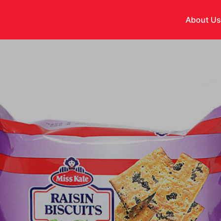
About U