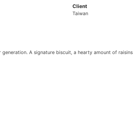
Client
Taiwan
generation. A signature biscuit, a hearty amount of raisins
uan Overview
Information