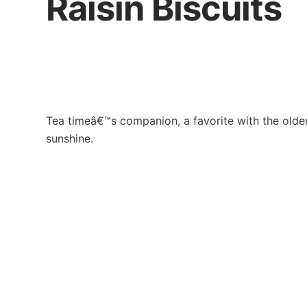
Raisin Biscuits
Tea timeâ€™s companion, a favorite with the older 
sunshine.
Contact Us
Khong G