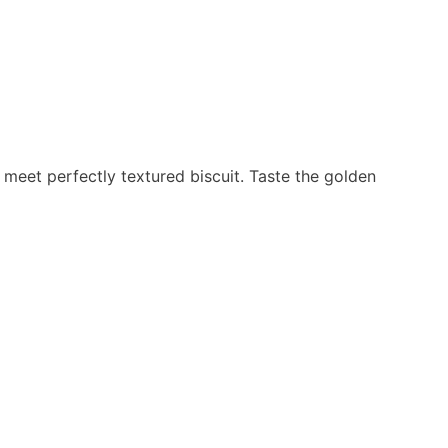
 meet perfectly textured biscuit. Taste the golden
Stay Connected